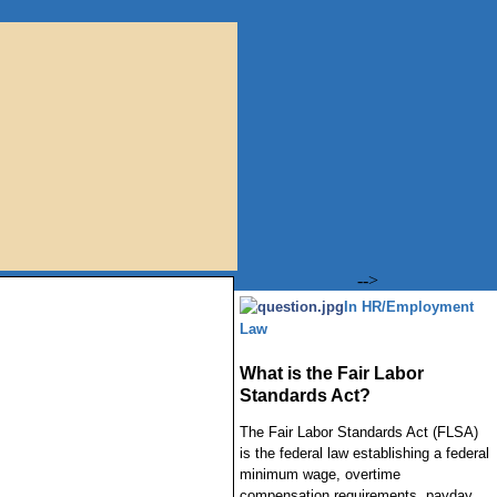
-->
In HR/Employment
Law
What is the Fair Labor
Standards Act?
The Fair Labor Standards Act (FLSA)
is the federal law establishing a federal
minimum wage, overtime
compensation requirements, payday