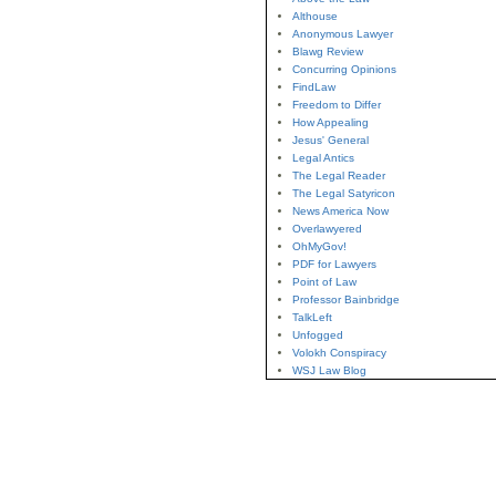
Althouse
Anonymous Lawyer
Blawg Review
Concurring Opinions
FindLaw
Freedom to Differ
How Appealing
Jesus' General
Legal Antics
The Legal Reader
The Legal Satyricon
News America Now
Overlawyered
OhMyGov!
PDF for Lawyers
Point of Law
Professor Bainbridge
TalkLeft
Unfogged
Volokh Conspiracy
WSJ Law Blog