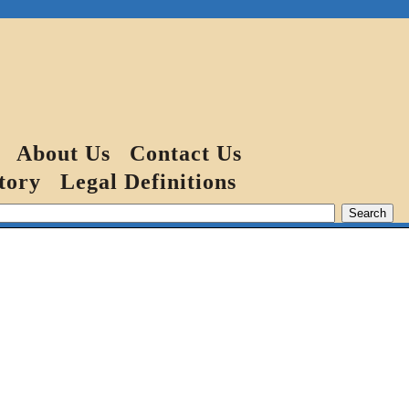
About Us
Contact Us
tory
Legal Definitions