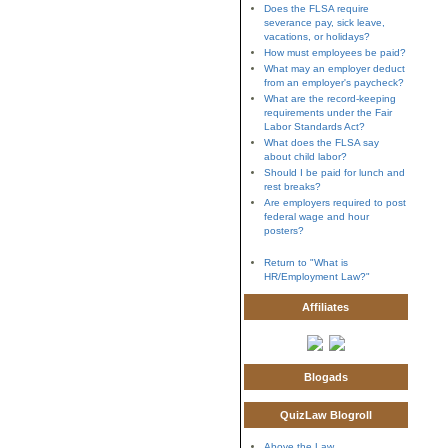
Does the FLSA require
severance pay, sick leave,
vacations, or holidays?
How must employees be paid?
What may an employer deduct
from an employer's paycheck?
What are the record-keeping
requirements under the Fair
Labor Standards Act?
What does the FLSA say
about child labor?
Should I be paid for lunch and
rest breaks?
Are employers required to post
federal wage and hour
posters?
Return to "What is
HR/Employment Law?"
Affiliates
Blogads
QuizLaw Blogroll
Above the Law