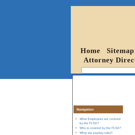
Home
Sitemap
Attorney Direc
Navigation
What Employees are covered
by the FLSA?
Who is covered by the FLSA?
What are payday rules?