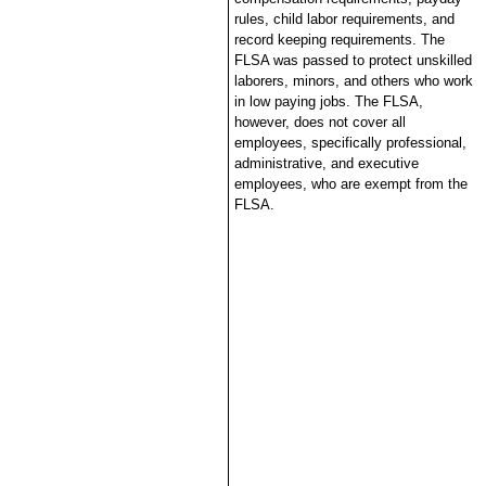
rules, child labor requirements, and
record keeping requirements. The
FLSA was passed to protect unskilled
laborers, minors, and others who work
in low paying jobs. The FLSA,
however, does not cover all
employees, specifically professional,
administrative, and executive
employees, who are exempt from the
FLSA.